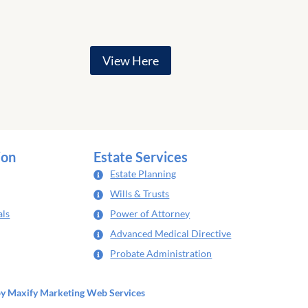
View Here
ion
Estate Services
Estate Planning
Wills & Trusts
als
Power of Attorney
Advanced Medical Directive
Probate Administration
by
Maxify Marketing
Web Services