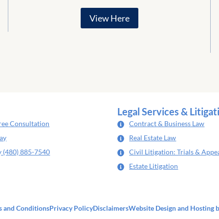
View Here
Legal Services & Litigat
ree Consultation
Contract & Business Law
day
Real Estate Law
y (480) 885-7540
Civil Litigation: Trials & Appe
Estate Litigation
 and Conditions
Privacy Policy
Disclaimers
Website Design
and Hosting 