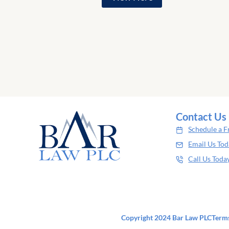
Contact Us
Schedule a F
Email Us To
Call Us Toda
Copyright 2024 Bar Law PLC
Terms