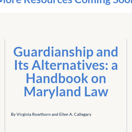
Guardianship and
Its Alternatives: a
Handbook on
Maryland Law
By Virginia Rowthorn and Ellen A. Callegary