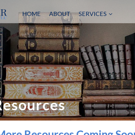
HOME
ABOUT
SERVICES
Resources
More Resources Coming Soo