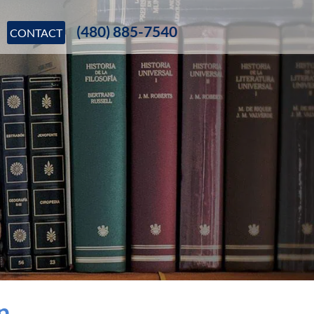
(480) 885-7540
CONTACT
n