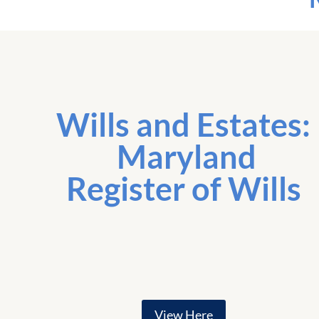
Wills and Estates:
Maryland
Register of Wills
View Here