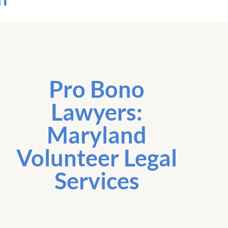
Pro Bono
Lawyers:
Maryland
Volunteer Legal
Services