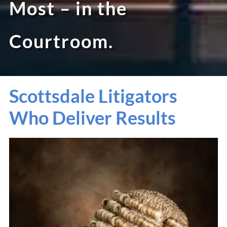
Most – in the
Courtroom.
Scottsdale Litigators
Who Deliver Results