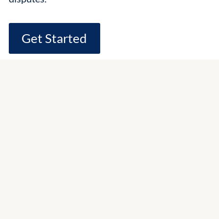
Get Started
Experienced
Scottsdale Trial
Attorneys
Contractual Disputes
Partnership Disputes