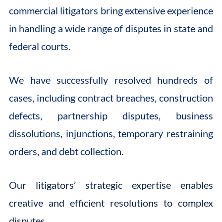
commercial litigators bring extensive experience
in handling a wide range of disputes in state and
federal courts.
We have successfully resolved hundreds of
cases, including contract breaches, construction
defects, partnership disputes, business
dissolutions, injunctions, temporary restraining
orders, and debt collection.
Our litigators’ strategic expertise enables
creative and efficient resolutions to complex
disputes.