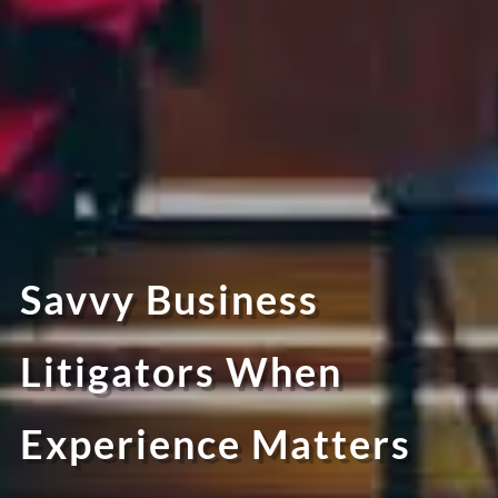
Savvy Business
Litigators When
Experience Matters