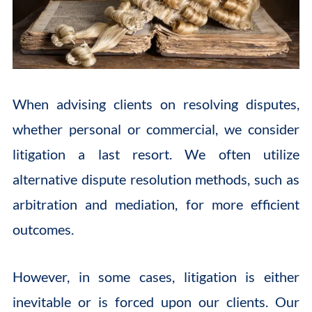
When advising clients on resolving disputes,
whether personal or commercial, we consider
litigation a last resort. We often utilize
alternative dispute resolution methods, such as
arbitration and mediation, for more efficient
outcomes.
However, in some cases, litigation is either
inevitable or is forced upon our clients. Our