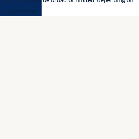
your wishes.
Different Types of Power of Attorney
Durable Power of Attorney:
This is the
most common type. A durable POA
remains effective even if you become
physically or mentally incapacitated,
ensuring your wishes are upheld during
challenging times.
Springing Power of Attorney:
This type of
POA only comes into effect upon a specific
event, such as your incapacitation, as