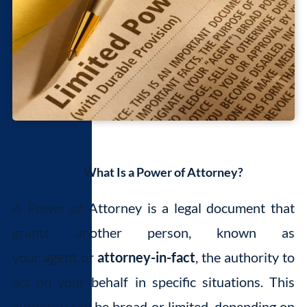
What Is a Power of Attorney?
A Power of Attorney is a legal document that
grants another person, known as
your
agent
or
attorney-in-fact
, the authority to
act on your behalf in specific situations. This
authority can be broad or limited, depending on