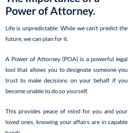
Power of Attorney.
Life is unpredictable. While we can’t predict the
future, we can plan for it.
A Power of Attorney (POA) is a powerful legal
tool that allows you to designate someone you
trust to make decisions on your behalf if you
become unable to do so yourself.
This provides peace of mind for you and your
loved ones, knowing your affairs are in capable
hands.