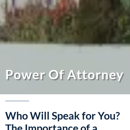
Power Of Attorney
Who Will Speak for You?
The Importance of a