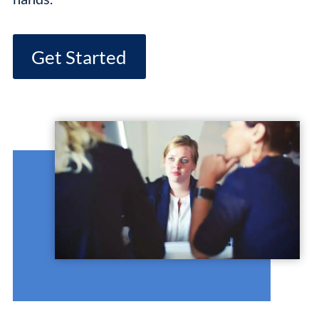
Get Started